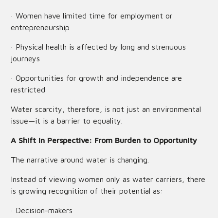
· Women have limited time for employment or
entrepreneurship
· Physical health is affected by long and strenuous
journeys
· Opportunities for growth and independence are
restricted
Water scarcity, therefore, is not just an environmental
issue—it is a barrier to equality.
A Shift in Perspective: From Burden to Opportunity
The narrative around water is changing.
Instead of viewing women only as water carriers, there
is growing recognition of their potential as:
· Decision-makers