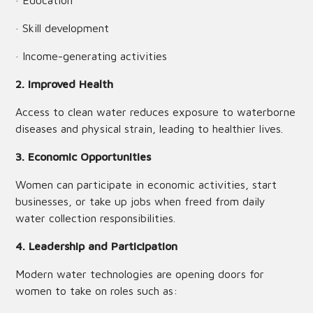
· Education
· Skill development
· Income-generating activities
2. Improved Health
Access to clean water reduces exposure to waterborne
diseases and physical strain, leading to healthier lives.
3. Economic Opportunities
Women can participate in economic activities, start
businesses, or take up jobs when freed from daily
water collection responsibilities.
4. Leadership and Participation
Modern water technologies are opening doors for
women to take on roles such as: