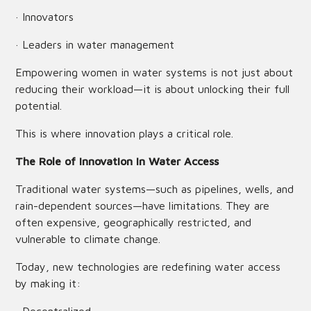
· Innovators
· Leaders in water management
Empowering women in water systems is not just about
reducing their workload—it is about unlocking their full
potential.
This is where innovation plays a critical role.
The Role of Innovation in Water Access
Traditional water systems—such as pipelines, wells, and
rain-dependent sources—have limitations. They are
often expensive, geographically restricted, and
vulnerable to climate change.
Today, new technologies are redefining water access
by making it: