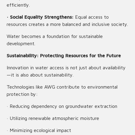
efficiently.
· Social Equality Strengthens:
Equal access to
resources creates a more balanced and inclusive society.
Water becomes a foundation for sustainable
development.
Sustainability: Protecting Resources for the Future
Innovation in water access is not just about availability
—it is also about sustainability.
Technologies like AWG contribute to environmental
protection by:
· Reducing dependency on groundwater extraction
· Utilizing renewable atmospheric moisture
· Minimizing ecological impact