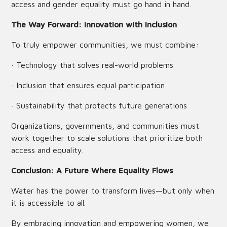
access and gender equality must go hand in hand.
The Way Forward: Innovation with Inclusion
To truly empower communities, we must combine:
· Technology that solves real-world problems
· Inclusion that ensures equal participation
· Sustainability that protects future generations
Organizations, governments, and communities must
work together to scale solutions that prioritize both
access and equality.
Conclusion: A Future Where Equality Flows
Water has the power to transform lives—but only when
it is accessible to all.
By embracing innovation and empowering women, we