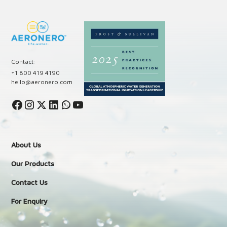
Contact:
+1 800 419 4190
hello@aeronero.com
About Us
Our Products
Contact Us
For Enquiry