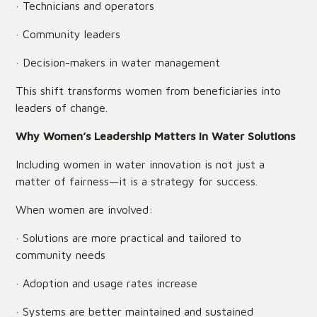
· Technicians and operators
· Community leaders
· Decision-makers in water management
This shift transforms women from beneficiaries into
leaders of change.
Why Women’s Leadership Matters in Water Solutions
Including women in water innovation is not just a
matter of fairness—it is a strategy for success.
When women are involved:
· Solutions are more practical and tailored to
community needs
· Adoption and usage rates increase
· Systems are better maintained and sustained