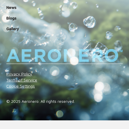
News
Blogs
Gallery
Privacy Policy
Terms of Service
Cookie Settings
© 2025 Aeronero. All rights reserved.