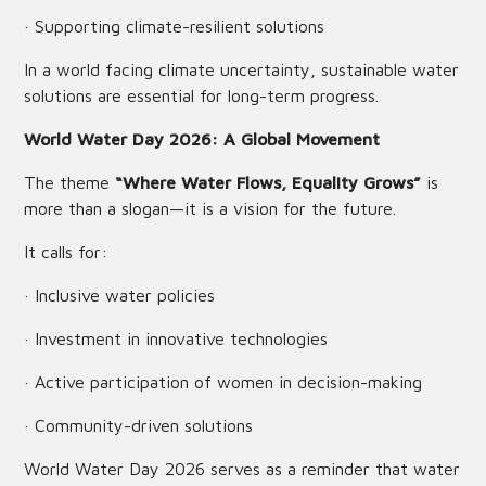
· Supporting climate-resilient solutions
In a world facing climate uncertainty, sustainable water
solutions are essential for long-term progress.
World Water Day 2026: A Global Movement
The theme
“Where Water Flows, Equality Grows”
is
more than a slogan—it is a vision for the future.
It calls for:
· Inclusive water policies
· Investment in innovative technologies
· Active participation of women in decision-making
· Community-driven solutions
World Water Day 2026 serves as a reminder that water