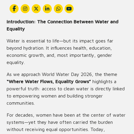
Introduction: The Connection Between Water and
Equality
Water is essential to life—but its impact goes far
beyond hydration. It influences health, education,
economic growth, and, most importantly, gender
equality.
As we approach World Water Day 2026, the theme
“Where Water Flows, Equality Grows”
highlights a
powerful truth: access to clean water is directly linked
to empowering women and building stronger
communities.
For decades, women have been at the center of water
systems—yet they have often carried the burden
without receiving equal opportunities. Today,