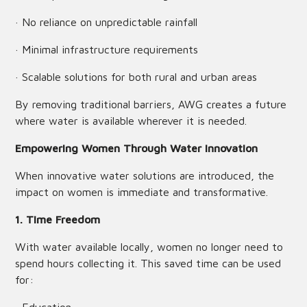
· No reliance on unpredictable rainfall
· Minimal infrastructure requirements
· Scalable solutions for both rural and urban areas
By removing traditional barriers, AWG creates a future
where water is available wherever it is needed.
Empowering Women Through Water Innovation
When innovative water solutions are introduced, the
impact on women is immediate and transformative.
1. Time Freedom
With water available locally, women no longer need to
spend hours collecting it. This saved time can be used
for: