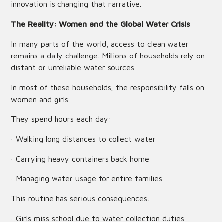
innovation is changing that narrative.
The Reality: Women and the Global Water Crisis
In many parts of the world, access to clean water
remains a daily challenge. Millions of households rely on
distant or unreliable water sources.
In most of these households, the responsibility falls on
women and girls.
They spend hours each day:
· Walking long distances to collect water
· Carrying heavy containers back home
· Managing water usage for entire families
This routine has serious consequences:
· Girls miss school due to water collection duties