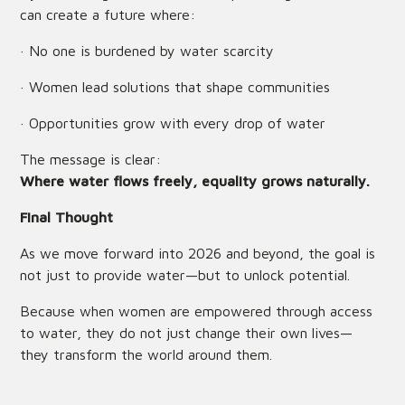
can create a future where:
· No one is burdened by water scarcity
· Women lead solutions that shape communities
· Opportunities grow with every drop of water
The message is clear:
Where water flows freely, equality grows naturally.
Final Thought
As we move forward into 2026 and beyond, the goal is
not just to provide water—but to unlock potential.
Because when women are empowered through access
to water, they do not just change their own lives—
they transform the world around them.