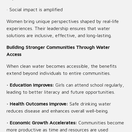
· Social impact is amplified
Women bring unique perspectives shaped by real-life
experiences. Their leadership ensures that water
solutions are inclusive, effective, and long-lasting.
Building Stronger Communities Through Water
Access
When clean water becomes accessible, the benefits
extend beyond individuals to entire communities.
· Education Improves:
Girls can attend school regularly,
leading to better literacy and future opportunities.
· Health Outcomes Improve:
Safe drinking water
reduces disease and enhances overall well-being.
· Economic Growth Accelerates:
Communities become
more productive as time and resources are used