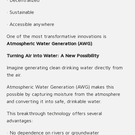
· Decentralized
· Sustainable
· Accessible anywhere
One of the most transformative innovations is
Atmospheric Water Generation (AWG)
.
Turning Air into Water: A New Possibility
Imagine generating clean drinking water directly from
the air.
Atmospheric Water Generation (AWG) makes this
possible by capturing moisture from the atmosphere
and converting it into safe, drinkable water.
This breakthrough technology offers several
advantages:
· No dependence on rivers or groundwater