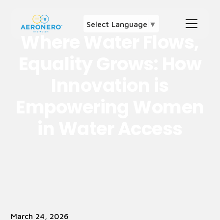
Select Language
▼
Where Water Flows,
Equality Grows: How
Innovation is
Empowering Women
in Water Access
March 24, 2026