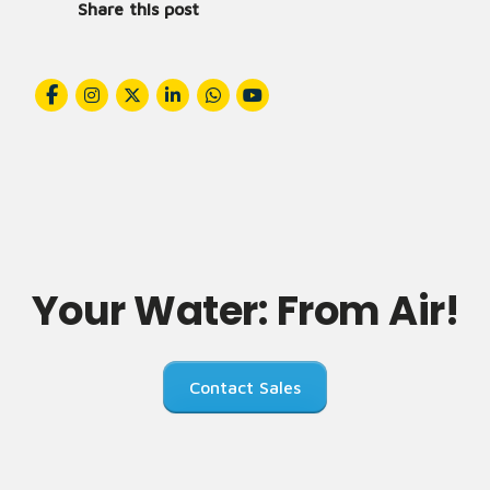
Share this post
Your Water: From Air!
Contact Sales