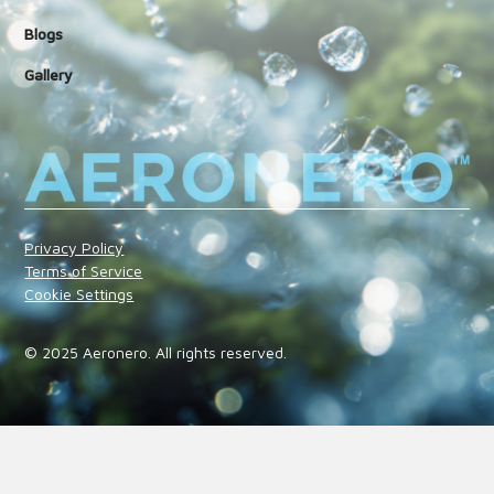
Blogs
Gallery
Privacy Policy
Terms of Service
Cookie Settings
© 2025 Aeronero. All rights reserved.