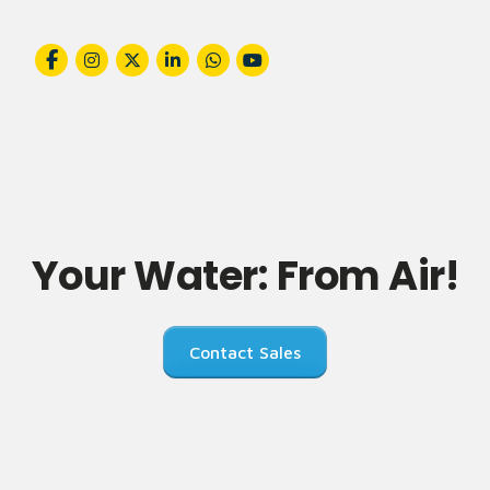
Your Water: From Air!
Contact Sales