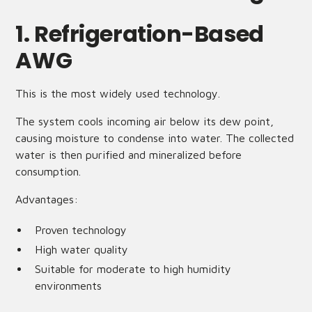
1. Refrigeration-Based
AWG
This is the most widely used technology.
The system cools incoming air below its dew point,
causing moisture to condense into water. The collected
water is then purified and mineralized before
consumption.
Advantages:
Proven technology
High water quality
Suitable for moderate to high humidity
environments