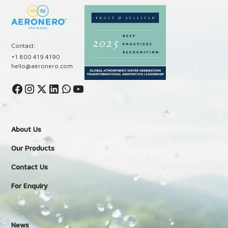
Contact:
+1 800 419 4190
hello@aeronero.com
About Us
Our Products
Contact Us
For Enquiry
News