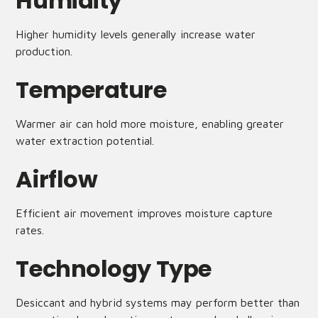
Humidity
Higher humidity levels generally increase water
production.
Temperature
Warmer air can hold more moisture, enabling greater
water extraction potential.
Airflow
Efficient air movement improves moisture capture
rates.
Technology Type
Desiccant and hybrid systems may perform better than