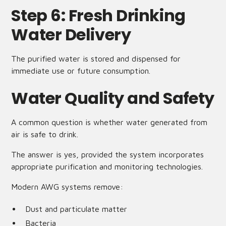
Step 6: Fresh Drinking
Water Delivery
The purified water is stored and dispensed for
immediate use or future consumption.
Water Quality and Safety
A common question is whether water generated from
air is safe to drink.
The answer is yes, provided the system incorporates
appropriate purification and monitoring technologies.
Modern AWG systems remove:
Dust and particulate matter
Bacteria