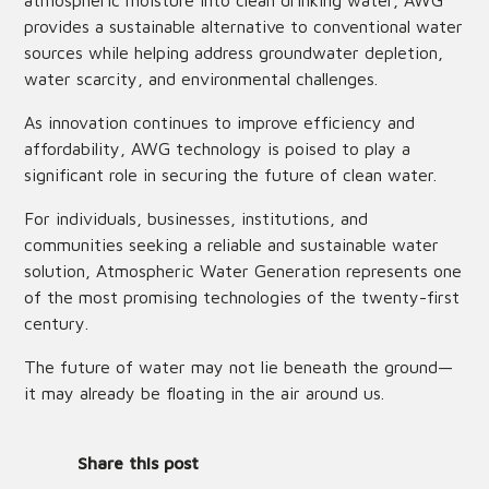
atmospheric moisture into clean drinking water, AWG
provides a sustainable alternative to conventional water
sources while helping address groundwater depletion,
water scarcity, and environmental challenges.
As innovation continues to improve efficiency and
affordability, AWG technology is poised to play a
significant role in securing the future of clean water.
For individuals, businesses, institutions, and
communities seeking a reliable and sustainable water
solution, Atmospheric Water Generation represents one
of the most promising technologies of the twenty-first
century.
The future of water may not lie beneath the ground—
it may already be floating in the air around us.
Share this post