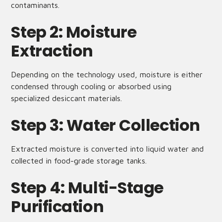
contaminants.
Step 2: Moisture
Extraction
Depending on the technology used, moisture is either
condensed through cooling or absorbed using
specialized desiccant materials.
Step 3: Water Collection
Extracted moisture is converted into liquid water and
collected in food-grade storage tanks.
Step 4: Multi-Stage
Purification