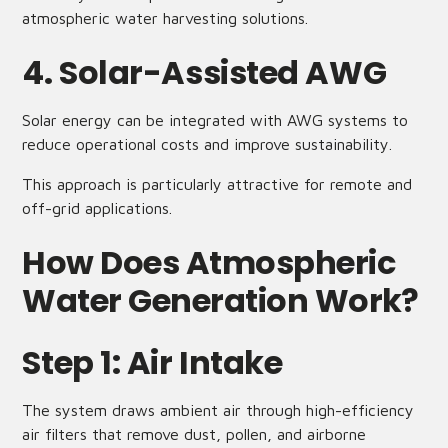
atmospheric water harvesting solutions.
4. Solar-Assisted AWG
Solar energy can be integrated with AWG systems to
reduce operational costs and improve sustainability.
This approach is particularly attractive for remote and
off-grid applications.
How Does Atmospheric
Water Generation Work?
Step 1: Air Intake
The system draws ambient air through high-efficiency
air filters that remove dust, pollen, and airborne