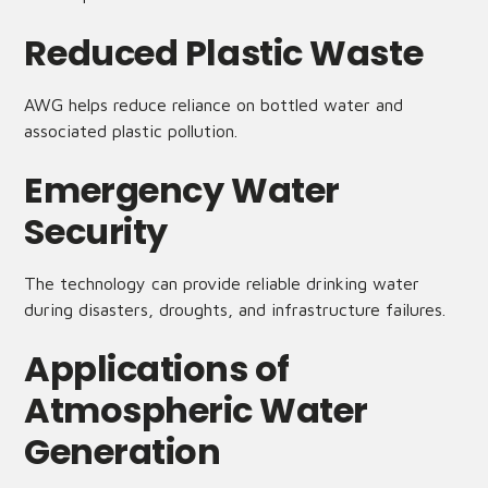
Reduced Plastic Waste
AWG helps reduce reliance on bottled water and
associated plastic pollution.
Emergency Water
Security
The technology can provide reliable drinking water
during disasters, droughts, and infrastructure failures.
Applications of
Atmospheric Water
Generation