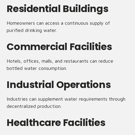
Residential Buildings
Homeowners can access a continuous supply of
purified drinking water.
Commercial Facilities
Hotels, offices, malls, and restaurants can reduce
bottled water consumption.
Industrial Operations
Industries can supplement water requirements through
decentralized production.
Healthcare Facilities