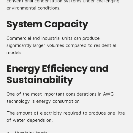
conventional condensation systems under challenging
environmental conditions.
System Capacity
Commercial and industrial units can produce
significantly larger volumes compared to residential
models.
Energy Efficiency and
Sustainability
One of the most important considerations in AWG
technology is energy consumption.
The amount of electricity required to produce one litre
of water depends on: