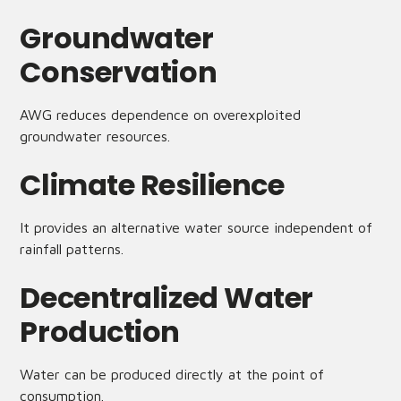
Groundwater
Conservation
AWG reduces dependence on overexploited
groundwater resources.
Climate Resilience
It provides an alternative water source independent of
rainfall patterns.
Decentralized Water
Production
Water can be produced directly at the point of
consumption.