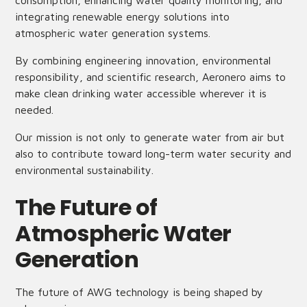
consumption, enhancing water quality monitoring, and
integrating renewable energy solutions into
atmospheric water generation systems.
By combining engineering innovation, environmental
responsibility, and scientific research, Aeronero aims to
make clean drinking water accessible wherever it is
needed.
Our mission is not only to generate water from air but
also to contribute toward long-term water security and
environmental sustainability.
The Future of
Atmospheric Water
Generation
The future of AWG technology is being shaped by