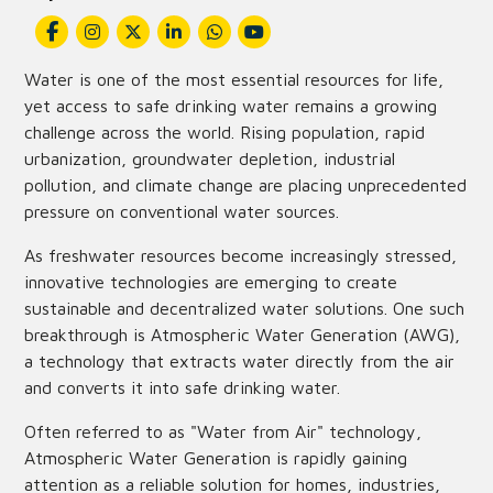
Water is one of the most essential resources for life,
yet access to safe drinking water remains a growing
challenge across the world. Rising population, rapid
urbanization, groundwater depletion, industrial
pollution, and climate change are placing unprecedented
pressure on conventional water sources.
As freshwater resources become increasingly stressed,
innovative technologies are emerging to create
sustainable and decentralized water solutions. One such
breakthrough is Atmospheric Water Generation (AWG),
a technology that extracts water directly from the air
and converts it into safe drinking water.
Often referred to as "Water from Air" technology,
Atmospheric Water Generation is rapidly gaining
attention as a reliable solution for homes, industries,