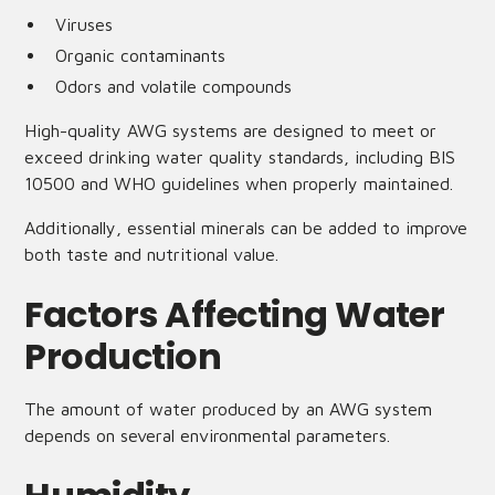
Viruses
Organic contaminants
Odors and volatile compounds
High-quality AWG systems are designed to meet or
exceed drinking water quality standards, including BIS
10500 and WHO guidelines when properly maintained.
Additionally, essential minerals can be added to improve
both taste and nutritional value.
Factors Affecting Water
Production
The amount of water produced by an AWG system
depends on several environmental parameters.