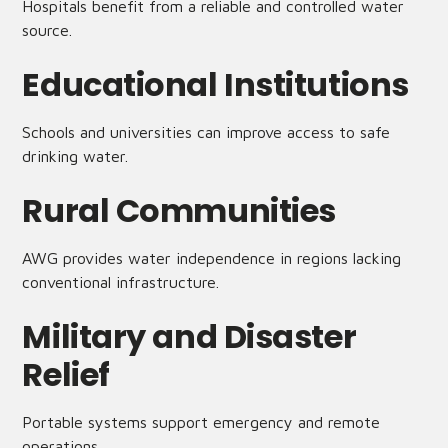
Hospitals benefit from a reliable and controlled water
source.
Educational Institutions
Schools and universities can improve access to safe
drinking water.
Rural Communities
AWG provides water independence in regions lacking
conventional infrastructure.
Military and Disaster
Relief
Portable systems support emergency and remote
operations.