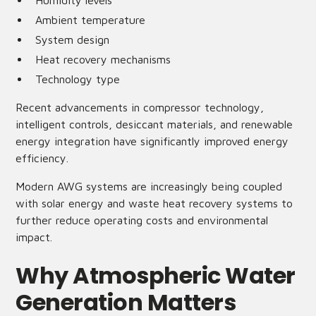
Humidity levels
Ambient temperature
System design
Heat recovery mechanisms
Technology type
Recent advancements in compressor technology,
intelligent controls, desiccant materials, and renewable
energy integration have significantly improved energy
efficiency.
Modern AWG systems are increasingly being coupled
with solar energy and waste heat recovery systems to
further reduce operating costs and environmental
impact.
Why Atmospheric Water
Generation Matters