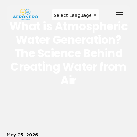
Select Language
▼
What is Atmospheric
Water Generation?
The Science Behind
Creating Water from
Air
May 25, 2026