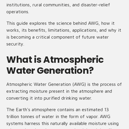
institutions, rural communities, and disaster-relief
operations.
This guide explores the science behind AWG, how it
works, its benefits, limitations, applications, and why it
is becoming a critical component of future water
security.
What is Atmospheric
Water Generation?
Atmospheric Water Generation (AWG) is the process of
extracting moisture present in the atmosphere and
converting it into purified drinking water.
The Earth's atmosphere contains an estimated 13
trillion tonnes of water in the form of vapor. AWG
systems harness this naturally available moisture using