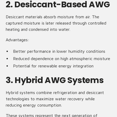
2. Desiccant-Based AWG
Desiccant materials absorb moisture from air. The
captured moisture is later released through controlled
heating and condensed into water.
Advantages:
Better performance in lower humidity conditions
Reduced dependence on high atmospheric moisture
Potential for renewable energy integration
3. Hybrid AWG Systems
Hybrid systems combine refrigeration and desiccant
technologies to maximize water recovery while
reducing energy consumption.
These systems represent the next generation of