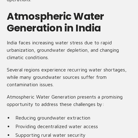
Atmospheric Water
Generation in India
India faces increasing water stress due to rapid
urbanization, groundwater depletion, and changing
climatic conditions.
Several regions experience recurring water shortages,
while many groundwater sources suffer from
contamination issues.
Atmospheric Water Generation presents a promising
opportunity to address these challenges by:
Reducing groundwater extraction
Providing decentralized water access
Supporting rural water security