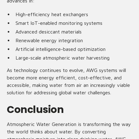
advances in:
High-efficiency heat exchangers
Smart IoT-enabled monitoring systems
Advanced desiccant materials
Renewable energy integration
Artificial intelligence-based optimization
Large-scale atmospheric water harvesting
As technology continues to evolve, AWG systems will
become more energy efficient, cost-effective, and
accessible, making water from air an increasingly viable
solution for addressing global water challenges.
Conclusion
Atmospheric Water Generation is transforming the way
the world thinks about water. By converting