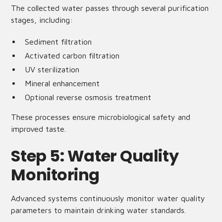
The collected water passes through several purification
stages, including:
Sediment filtration
Activated carbon filtration
UV sterilization
Mineral enhancement
Optional reverse osmosis treatment
These processes ensure microbiological safety and
improved taste.
Step 5: Water Quality
Monitoring
Advanced systems continuously monitor water quality
parameters to maintain drinking water standards.