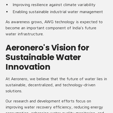
Improving resilience against climate variability
Enabling sustainable industrial water management
As awareness grows, AWG technology is expected to
become an important component of India's future
water infrastructure.
Aeronero's Vision for
Sustainable Water
Innovation
At Aeronero, we believe that the future of water lies in
sustainable, decentralized, and technology-driven
solutions.
Our research and development efforts focus on
improving water recovery efficiency, reducing energy