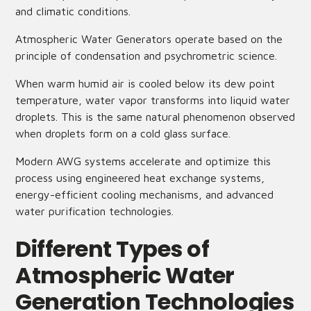
and climatic conditions.
Atmospheric Water Generators operate based on the
principle of condensation and psychrometric science.
When warm humid air is cooled below its dew point
temperature, water vapor transforms into liquid water
droplets. This is the same natural phenomenon observed
when droplets form on a cold glass surface.
Modern AWG systems accelerate and optimize this
process using engineered heat exchange systems,
energy-efficient cooling mechanisms, and advanced
water purification technologies.
Different Types of
Atmospheric Water
Generation Technologies