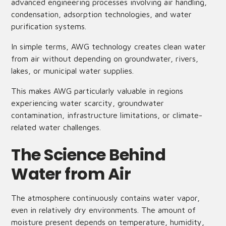
advanced engineering processes involving air handling,
condensation, adsorption technologies, and water
purification systems.
In simple terms, AWG technology creates clean water
from air without depending on groundwater, rivers,
lakes, or municipal water supplies.
This makes AWG particularly valuable in regions
experiencing water scarcity, groundwater
contamination, infrastructure limitations, or climate-
related water challenges.
The Science Behind
Water from Air
The atmosphere continuously contains water vapor,
even in relatively dry environments. The amount of
moisture present depends on temperature, humidity,