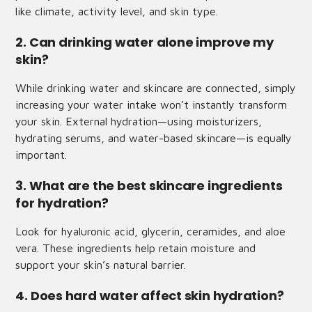
like climate, activity level, and skin type.
2. Can drinking water alone improve my
skin?
While drinking water and skincare are connected, simply
increasing your water intake won’t instantly transform
your skin. External hydration—using moisturizers,
hydrating serums, and water-based skincare—is equally
important.
3. What are the best skincare ingredients
for hydration?
Look for hyaluronic acid, glycerin, ceramides, and aloe
vera. These ingredients help retain moisture and
support your skin’s natural barrier.
4. Does hard water affect skin hydration?