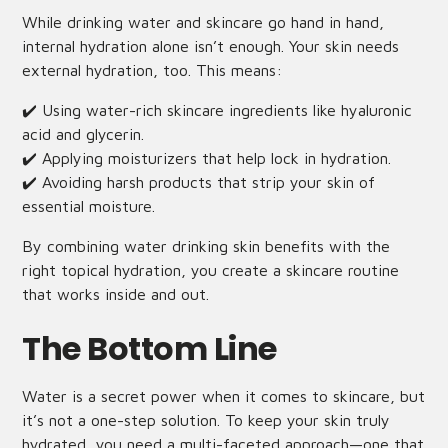
While drinking water and skincare go hand in hand,
internal hydration alone isn’t enough. Your skin needs
external hydration, too. This means:
✔️ Using water-rich skincare ingredients like hyaluronic
acid and glycerin.
✔️ Applying moisturizers that help lock in hydration.
✔️ Avoiding harsh products that strip your skin of
essential moisture.
By combining water drinking skin benefits with the
right topical hydration, you create a skincare routine
that works inside and out.
The Bottom Line
Water is a secret power when it comes to skincare, but
it’s not a one-step solution. To keep your skin truly
hydrated, you need a multi-faceted approach—one that