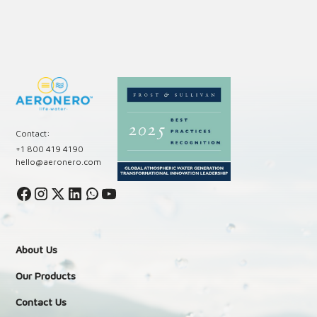
Contact:
+1 800 419 4190
hello@aeronero.com
About Us
Our Products
Contact Us