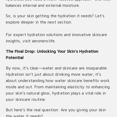
balances internal and external moisture.
So, is your skin getting the hydration it needs? Let’s
explore deeper in the next section.
For expert hydration solutions and innovative skincare
insights, visit
aeronero.life
.
The Final Drop: Unlocking Your Skin’s Hydration
Potential
By now, it’s clear—water and skincare are inseparable.
Hydration isn’t just about drinking more water; it’s
about understanding how water skincare benefits work
inside and out. From maintaining elasticity to enhancing
your skin’s natural glow, hydration plays a vital role in
your skincare routine.
But here’s the real question: Are you giving your skin
the water it needs?