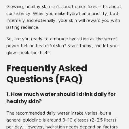
Glowing, healthy skin isn’t about quick fixes—it’s about
consistency. When you make hydration a priority, both
internally and externally, your skin will reward you with
lasting radiance.
So, are you ready to embrace hydration as the secret
power behind beautiful skin? Start today, and let your
glow speak for itself!
Frequently Asked
Questions (FAQ)
1. How much water should I drink daily for
healthy skin?
The recommended daily water intake varies, but a
general guideline is around 8–10 glasses (2–2.5 liters)
per day. However, hydration needs depend on factors