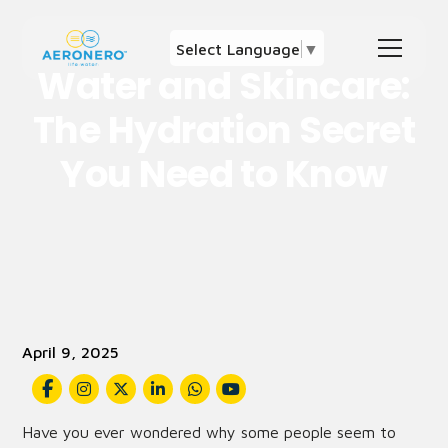
Select Language
▼
Water and Skincare:
The Hydration Secret
You Need to Know
April 9, 2025
Have you ever wondered why some people seem to