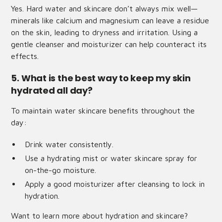
Yes. Hard water and skincare don’t always mix well—
minerals like calcium and magnesium can leave a residue
on the skin, leading to dryness and irritation. Using a
gentle cleanser and moisturizer can help counteract its
effects.
5. What is the best way to keep my skin
hydrated all day?
To maintain water skincare benefits throughout the
day:
Drink water consistently.
Use a hydrating mist or water skincare spray for
on-the-go moisture.
Apply a good moisturizer after cleansing to lock in
hydration.
Want to learn more about hydration and skincare?