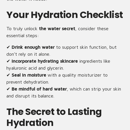
Your Hydration Checklist
To truly unlock
the water secret
, consider these
essential steps:
✔
Drink enough water
to support skin function, but
don’t rely on it alone.
✔
Incorporate hydrating skincare
ingredients like
hyaluronic acid and glycerin.
✔
Seal in moisture
with a quality moisturizer to
prevent dehydration.
✔
Be mindful of hard water
, which can strip your skin
and disrupt its balance.
The Secret to Lasting
Hydration