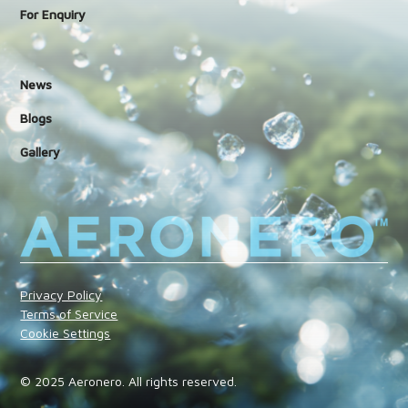
For Enquiry
News
Blogs
Gallery
Privacy Policy
Terms of Service
Cookie Settings
© 2025 Aeronero. All rights reserved.