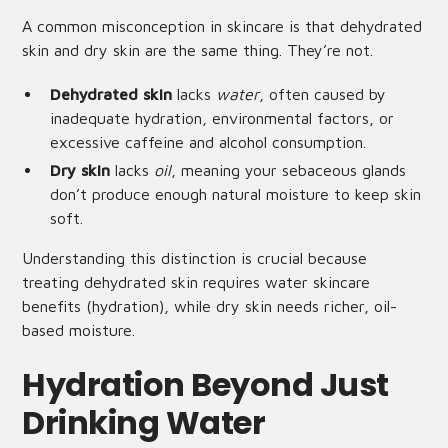
A common misconception in skincare is that dehydrated
skin and dry skin are the same thing. They’re not.
Dehydrated skin
lacks
water
, often caused by
inadequate hydration, environmental factors, or
excessive caffeine and alcohol consumption.
Dry skin
lacks
oil
, meaning your sebaceous glands
don’t produce enough natural moisture to keep skin
soft.
Understanding this distinction is crucial because
treating dehydrated skin requires water skincare
benefits (hydration), while dry skin needs richer, oil-
based moisture.
Hydration Beyond Just
Drinking Water