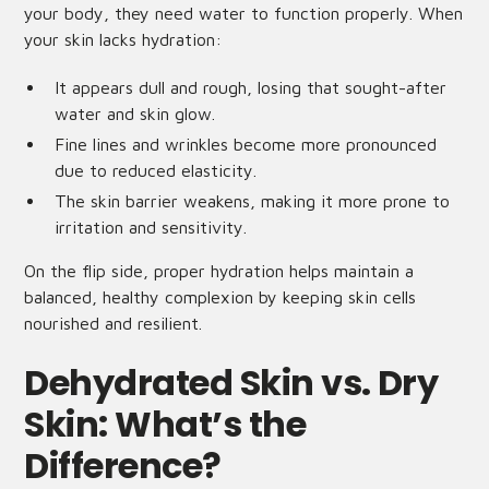
your body, they need water to function properly. When
your skin lacks hydration:
It appears dull and rough, losing that sought-after
water and skin glow.
Fine lines and wrinkles become more pronounced
due to reduced elasticity.
The skin barrier weakens, making it more prone to
irritation and sensitivity.
On the flip side, proper hydration helps maintain a
balanced, healthy complexion by keeping skin cells
nourished and resilient.
Dehydrated Skin vs. Dry
Skin: What’s the
Difference?