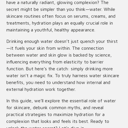
have a naturally radiant, glowing complexion? The
secret might be simpler than you think—water. While
skincare routines often focus on serums, creams, and
treatments, hydration plays an equally crucial role in
maintaining a youthful, healthy appearance.
Drinking enough water doesn’t just quench your thirst
—it fuels your skin from within. The connection
between water and skin glow is backed by science,
influencing everything from elasticity to barrier
function. But here’s the catch: simply drinking more
water isn’t a magic fix. To truly harness water skincare
benefits, you need to understand how internal and
external hydration work together.
In this guide, we’ll explore the essential role of water
for skincare, debunk common myths, and reveal
practical strategies to maximize hydration for a
complexion that looks and feels its best. Ready to