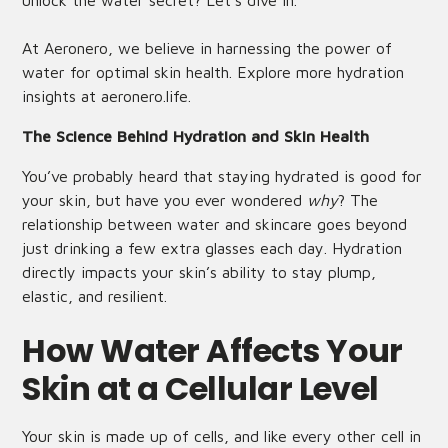
unlock the water secret? Let’s dive in.
At Aeronero, we believe in harnessing the power of
water for optimal skin health. Explore more hydration
insights at
aeronero.life
.
The Science Behind Hydration and Skin Health
You’ve probably heard that staying hydrated is good for
your skin, but have you ever wondered
why
? The
relationship between water and skincare goes beyond
just drinking a few extra glasses each day. Hydration
directly impacts your skin’s ability to stay plump,
elastic, and resilient.
How Water Affects Your
Skin at a Cellular Level
Your skin is made up of cells, and like every other cell in