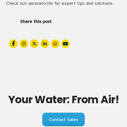
Check out
aeronero.life
for expert tips and solutions.
Share this post
Your Water: From Air!
Contact Sales