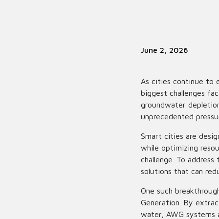
June 2, 2026
As cities continue to
biggest challenges fac
groundwater depletion,
unprecedented pressur
Smart cities are desig
while optimizing resou
challenge. To address 
solutions that can re
One such breakthroug
Generation. By extract
water, AWG systems ar