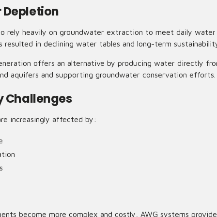
 Depletion
to rely heavily on groundwater extraction to meet daily water
resulted in declining water tables and long-term sustainabilit
eration offers an alternative by producing water directly fro
nd aquifers and supporting groundwater conservation efforts.
y Challenges
re increasingly affected by:
e
tion
s
ments become more complex and costly, AWG systems provide