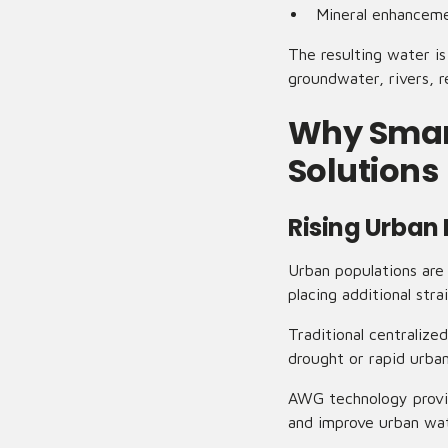
Mineral enhancem
The resulting water is
groundwater, rivers, r
Why Smart
Solutions
Rising Urban
Urban populations are
placing additional stra
Traditional centraliz
drought or rapid urba
AWG technology provid
and improve urban wate