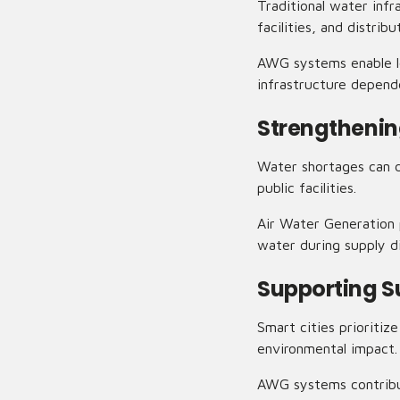
Traditional water inf
facilities, and distrib
AWG systems enable lo
infrastructure depende
Strengthenin
Water shortages can d
public facilities.
Air Water Generation p
water during supply d
Supporting S
Smart cities prioriti
environmental impact.
AWG systems contribut