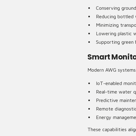
Conserving groun
Reducing bottled
Minimizing transpo
Lowering plastic 
Supporting green b
Smart Monit
Modern AWG systems c
IoT-enabled monit
Real-time water q
Predictive mainte
Remote diagnosti
Energy managemen
These capabilities alig