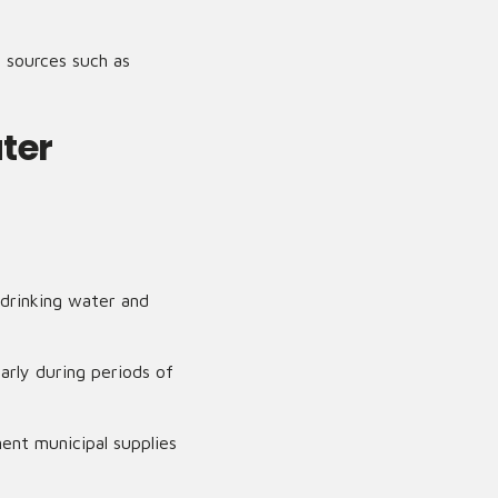
l sources such as
ter
 drinking water and
arly during periods of
ent municipal supplies