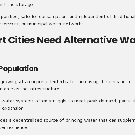
ent and storage
 purified, safe for consumption, and independent of traditiona
eservoirs, or municipal water networks.
 Cities Need Alternative Wa
 Population
 growing at an unprecedented rate, increasing the demand for
in on existing infrastructure.
ed water systems often struggle to meet peak demand, particul
n expansion.
es a decentralized source of drinking water that can supplem
r resilience.