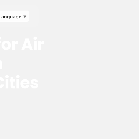
 Language
▼
or Air
n
ities