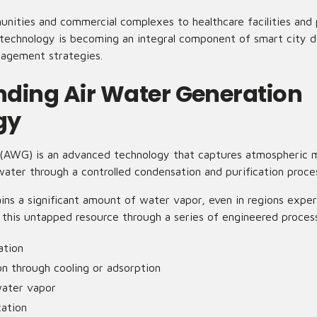
nities and commercial complexes to healthcare facilities and p
technology is becoming an integral component of smart city 
nagement strategies.
ding Air Water Generation
gy
(AWG) is an advanced technology that captures atmospheric m
 water through a controlled condensation and purification proce
ns a significant amount of water vapor, even in regions exper
his untapped resource through a series of engineered proces
ation
n through cooling or adsorption
water vapor
cation