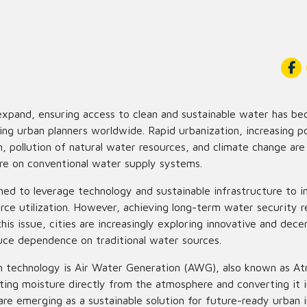
 expand, ensuring access to clean and sustainable water has b
ing urban planners worldwide. Rapid urbanization, increasing p
 pollution of natural water resources, and climate change are
e on conventional water supply systems.
ned to leverage technology and sustainable infrastructure to im
rce utilization. However, achieving long-term water security re
this issue, cities are increasingly exploring innovative and dec
duce dependence on traditional water sources.
h technology is Air Water Generation (AWG), also known as A
ing moisture directly from the atmosphere and converting it i
e emerging as a sustainable solution for future-ready urban i