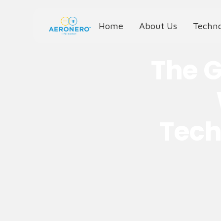
Home
About Us
Techn
The G
Tech