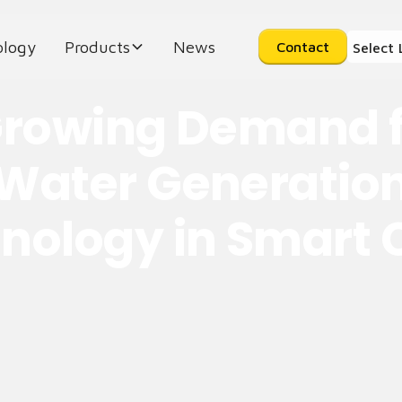
ology
Products
News
Contact
Select
rowing Demand f
Water Generatio
nology in Smart C