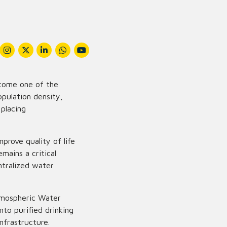
ecome one of the
opulation density,
 placing
prove quality of life
mains a critical
entralized water
tmospheric Water
nto purified drinking
nfrastructure.