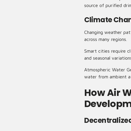
source of purified dr
Climate Chan
Changing weather patte
across many regions.
Smart cities require c
and seasonal variation
Atmospheric Water Gen
water from ambient ai
How Air W
Developm
Decentralize