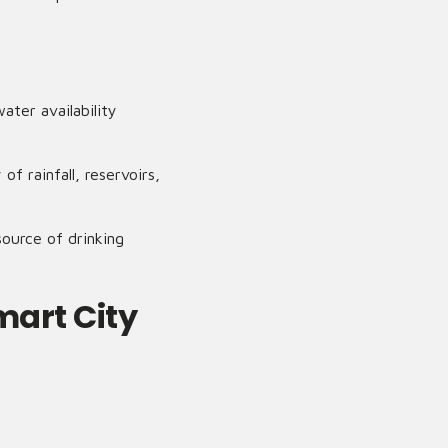
ater availability
f rainfall, reservoirs,
ource of drinking
mart City