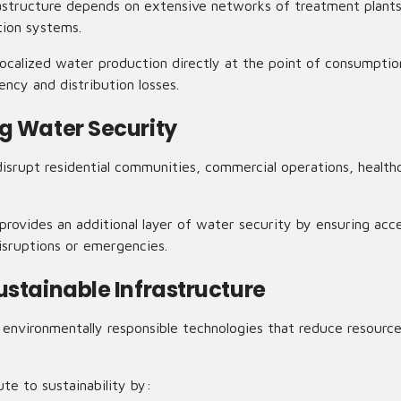
rastructure depends on extensive networks of treatment plants,
ution systems.
calized water production directly at the point of consumptio
ncy and distribution losses.
g Water Security
isrupt residential communities, commercial operations, healthc
rovides an additional layer of water security by ensuring acce
isruptions or emergencies.
ustainable Infrastructure
ze environmentally responsible technologies that reduce resour
e to sustainability by: