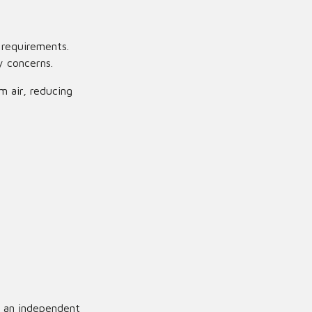
 requirements.
y concerns.
m air, reducing
 an independent