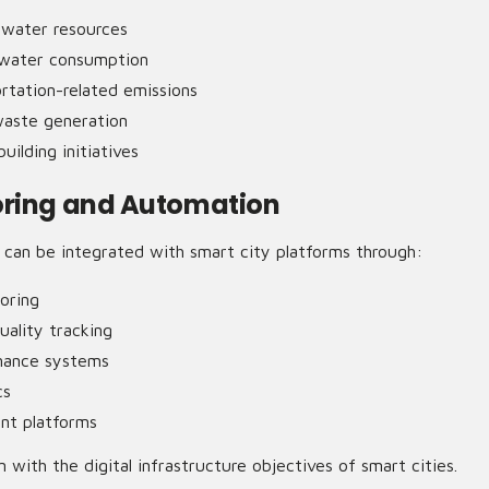
dwater resources
 water consumption
rtation-related emissions
waste generation
uilding initiatives
oring and Automation
an be integrated with smart city platforms through:
oring
uality tracking
nance systems
cs
t platforms
n with the digital infrastructure objectives of smart cities.