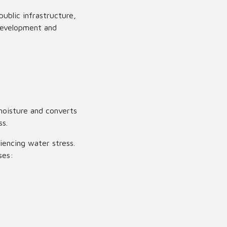
ublic infrastructure,
development and
oisture and converts
ss.
iencing water stress.
ses: