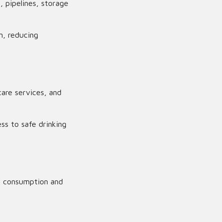
 pipelines, storage
n, reducing
are services, and
ss to safe drinking
ce consumption and