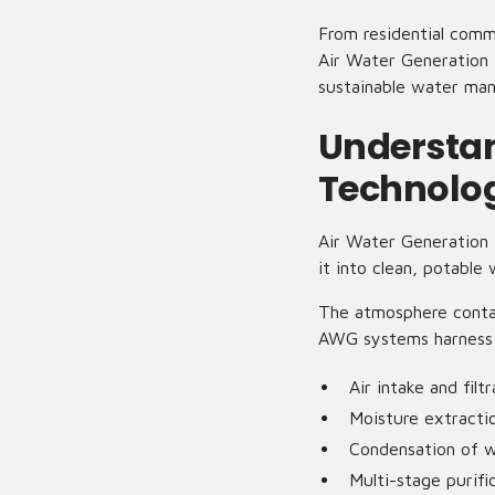
From residential commu
Air Water Generation 
sustainable water ma
Understan
Technolo
Air Water Generation 
it into clean, potable
The atmosphere contai
AWG systems harness t
Air intake and filtr
Moisture extractio
Condensation of 
Multi-stage purifi