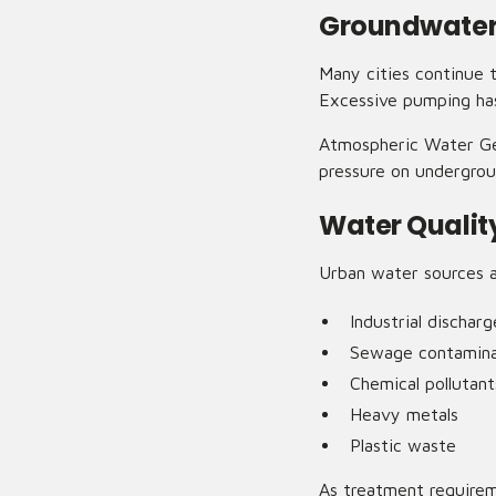
Groundwater
Many cities continue 
Excessive pumping has 
Atmospheric Water Gen
pressure on undergrou
Water Qualit
Urban water sources a
Industrial discharg
Sewage contamina
Chemical pollutant
Heavy metals
Plastic waste
As treatment require