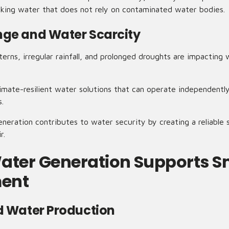
inking water that does not rely on contaminated water bodies.
ge and Water Scarcity
rns, irregular rainfall, and prolonged droughts are impacting w
limate-resilient water solutions that can operate independently o
s.
eration contributes to water security by creating a reliable s
r.
ater Generation Supports S
ent
d Water Production