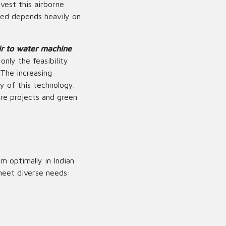
vest this airborne
ted depends heavily on
ir to water machine
only the feasibility
 The increasing
ty of this technology.
ure projects and green
 optimally in Indian
meet diverse needs: