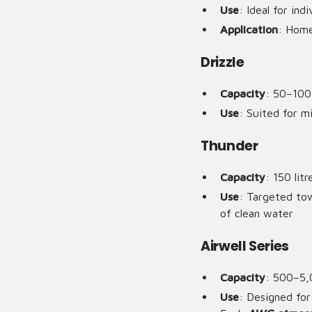
Use
: Ideal for ind
Application
: Home
Drizzle
Capacity
: 50–100 
Use
: Suited for m
Thunder
Capacity
: 150 lit
Use
: Targeted tow
of clean water
Airwell Series
Capacity
: 500–5,
Use
: Designed for