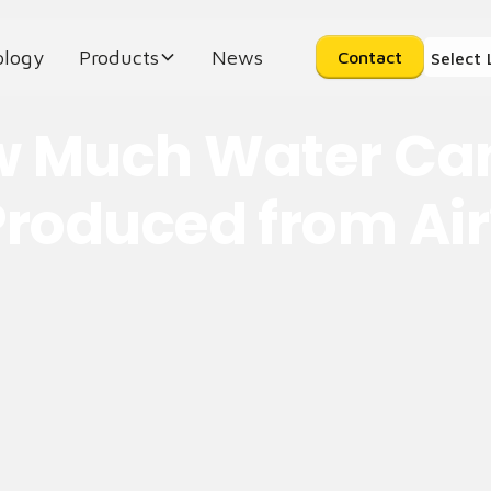
ology
Products
News
Contact
Select
 Much Water Ca
Produced from Air