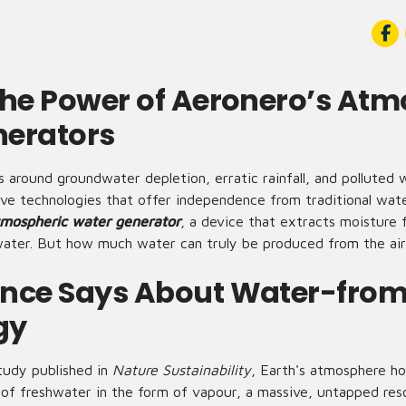
the Power of Aeronero’s Atm
nerators
 around groundwater depletion, erratic rainfall, and polluted
tive technologies that offer independence from traditional wa
mospheric water generator
, a device that extracts moisture 
g water. But how much water can truly be produced from the ai
nce Says About Water-from
gy
tudy published in
Nature Sustainability
, Earth's atmosphere ho
of freshwater in the form of vapour, a massive, untapped res