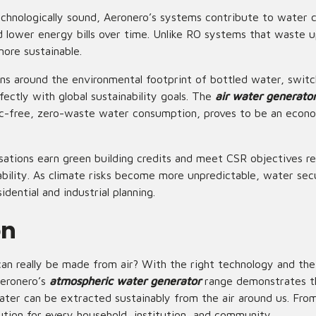
technologically sound, Aeronero’s systems contribute to water 
nd lower energy bills over time. Unlike RO systems that waste 
ore sustainable.
rns around the environmental footprint of bottled water, swit
rfectly with global sustainability goals. The
air water generato
tic-free, zero-waste water consumption, proves to be an econo
sations earn green building credits and meet
CSR objectives
re
ability. As climate risks become more unpredictable, water sec
idential and industrial planning.
on
n really be made from air? With the right technology and the
Aeronero’s
atmospheric water generator
range demonstrates th
ater can be extracted sustainably from the air around us. From
lution for every household, institution, and community.