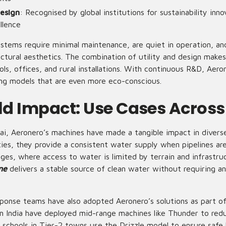
esign
: Recognised by global institutions for sustainability inn
llence
stems require minimal maintenance, are quiet in operation, a
ectural aesthetics. The combination of utility and design make
ols, offices, and rural installations. With continuous R&D, Aeron
g models that are even more eco-conscious.
d Impact: Use Cases Across
i, Aeronero’s machines have made a tangible impact in diverse
ties, they provide a consistent water supply when pipelines ar
ges, where access to water is limited by terrain and infrastru
ne
delivers a stable source of clean water without requiring a
ponse teams have also adopted Aeronero’s solutions as part of
an India have deployed mid-range machines like Thunder to redu
 schools in Tier-2 towns use the Drizzle model to ensure safe 