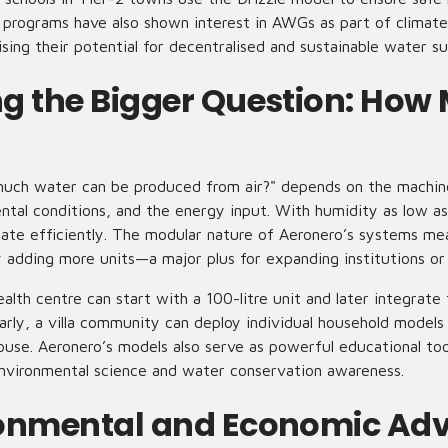
programs have also shown interest in AWGs as part of climate
ising their potential for decentralised and sustainable water su
g the Bigger Question: How 
uch water can be produced from air?" depends on the machine
ntal conditions, and the energy input. With humidity as low a
erate efficiently. The modular nature of Aeronero’s systems me
 adding more units—a major plus for expanding institutions or
health centre can start with a 100-litre unit and later integra
arly, a villa community can deploy individual household models
house. Aeronero’s models also serve as powerful educational too
nvironmental science and water conservation awareness.
ronmental and Economic Ad