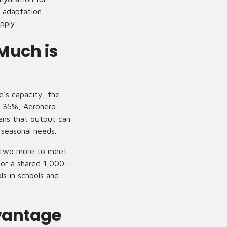
 adaptation
pply.
Much is
's capacity, the
s 35%, Aeronero
ans that output can
 seasonal needs.
te two more to meet
 or a shared 1,000-
ls in schools and
vantage