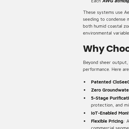
Each
AWG atmosph
These systems use Ae
seeding to condense mo
both humid coastal zo
environmental variabl
Why Choo
Beyond sheer output, A
performance. Here are
Patented CloSee
Zero Groundwate
5-Stage Purificat
protection, and mi
IoT-Enabled Moni
Flexible Pricing
: 
commercial segme