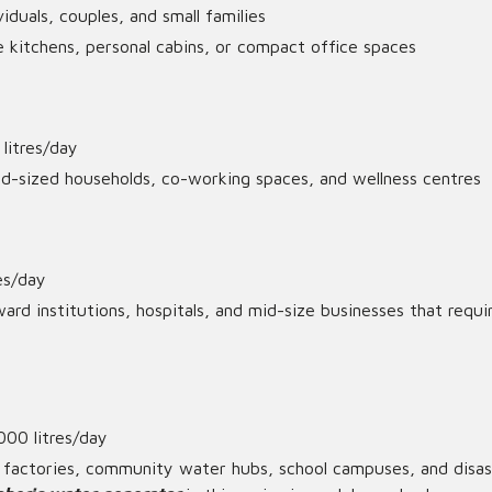
ividuals, couples, and small families
 kitchens, personal cabins, or compact office spaces
litres/day
id-sized households, co-working spaces, and wellness centres
res/day
ard institutions, hospitals, and mid-size businesses that requi
000 litres/day
 factories, community water hubs, school campuses, and disas