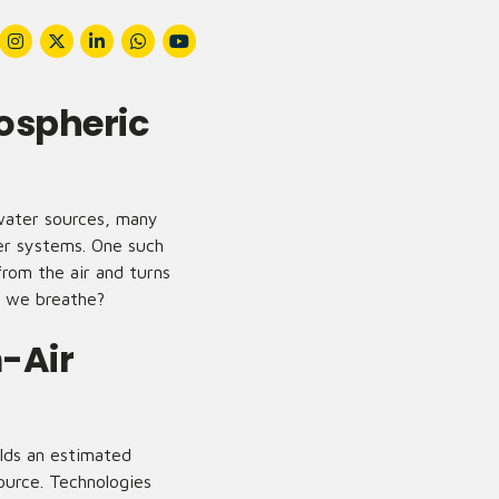
ospheric
 water sources, many
ter systems. One such
from the air and turns
r we breathe?
-Air
lds an estimated
ource. Technologies