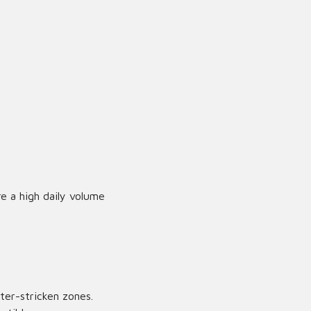
re a high daily volume
ter-stricken zones.