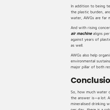
In addition to being 
the plastic burden, a
water, AWGs are far m
And with rising conce
air machine
aligns pe
against years of plas
as well.
AWGs also help organi
environmental sustain
major pillar of both res
Conclusi
So, how much water ca
the answer is—a lot. 
mineralised drinking w
per day, there is a so