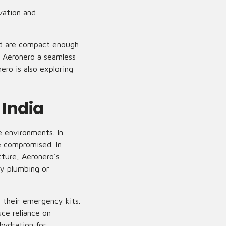
ovation and
nd are compact enough
s Aeronero a seamless
ero is also exploring
 India
 environments. In
e compromised. In
cture, Aeronero’s
ny plumbing or
 their emergency kits.
ce reliance on
hydration for