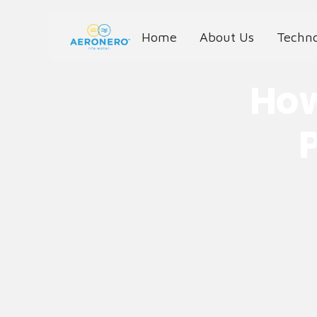
Home
About Us
Techn
How