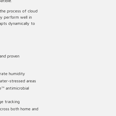
atible.
 the process of cloud
ey perform well in
apts dynamically to
 and proven
rate humidity
ater-stressed areas
e™ antimicrobial
ge tracking
across both home and