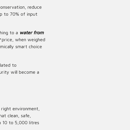
conservation, reduce
up to 70% of input
ching to a
water from
r
price, when weighed
mically smart choice
lated to
urity will become a
 right environment,
at clean, safe,
 10 to 5,000 litres