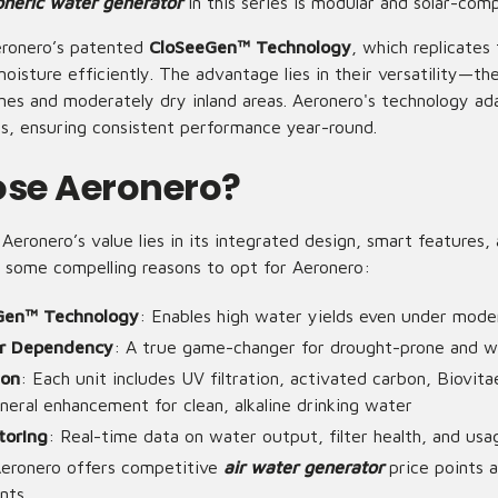
eric water generator
in this series is modular and solar-comp
ronero’s patented
CloSeeGen™ Technology
, which replicates
isture efficiently. The advantage lies in their versatility—th
nes and moderately dry inland areas. Aeronero's technology ad
es, ensuring consistent performance year-round.
se Aeronero?
eronero’s value lies in its integrated design, smart features,
 some compelling reasons to opt for Aeronero:
Gen™ Technology
: Enables high water yields even under mode
r Dependency
: A true game-changer for drought-prone and w
ion
: Each unit includes UV filtration, activated carbon, Biovita
neral enhancement for clean, alkaline drinking water
toring
: Real-time data on water output, filter health, and usa
Aeronero offers competitive
air water generator
price points 
nts