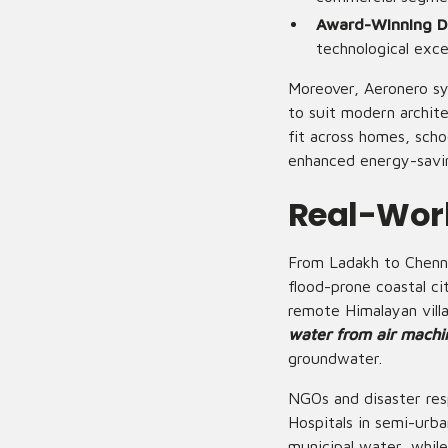
Award-Winning D
technological exce
Moreover, Aeronero sy
to suit modern archit
fit across homes, scho
enhanced energy-savin
Real-Worl
From Ladakh to Chenna
flood-prone coastal ci
remote Himalayan villa
water from air machi
groundwater.
NGOs and disaster res
Hospitals in semi-urb
municipal water, while