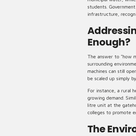
students. Government 
infrastructure, recogn
Addressin
Enough?
The answer to "how m
surrounding environme
machines can still op
be scaled up simply by
For instance, a rural 
growing demand. Simil
litre unit at the gate
colleges to promote e
The Envi