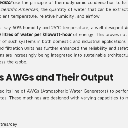
erator
use the principle of thermodynamic condensation to har
cientific American
, the quantity of water that can be extrac
ient temperature, relative humidity, and airflow.
ns, say 60% humidity and 25°C temperature, a well-designed
a
 litres of water per kilowatt-hour
of energy. This proves not 
y of such systems in both domestic and industrial applications.
d filtration units has further enhanced the reliability and safe
 are increasingly being integrated into sustainable architect
ross the globe.
s AWGs and Their Output
ed its line of AWGs (Atmospheric Water Generators) to perform
mates. These machines are designed with varying capacities to 
itres/day