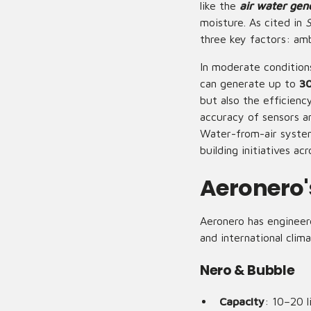
like the
air water gen
moisture. As cited in
S
three key factors: amb
In moderate conditio
can generate up to
30
but also the efficienc
accuracy of sensors an
Water-from-air systems
building initiatives ac
Aeronero'
Aeronero has engineer
and international cli
Nero & Bubble
Capacity
: 10–20 l