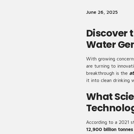
June 26, 2025
Discover 
Water Ge
With growing concerns
are turning to innova
breakthrough is the
at
it into clean drinkin
What Scie
Technolo
According to a 2021 s
12,900 billion tonnes