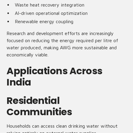
Waste heat recovery integration
AI-driven operational optimization
Renewable energy coupling
Research and development efforts are increasingly
focused on reducing the energy required per litre of
water produced, making AWG more sustainable and
economically viable.
Applications Across
India
Residential
Communities
Households can access clean drinking water without