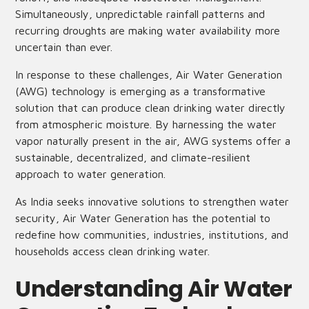
Simultaneously, unpredictable rainfall patterns and
recurring droughts are making water availability more
uncertain than ever.
In response to these challenges, Air Water Generation
(AWG) technology is emerging as a transformative
solution that can produce clean drinking water directly
from atmospheric moisture. By harnessing the water
vapor naturally present in the air, AWG systems offer a
sustainable, decentralized, and climate-resilient
approach to water generation.
As India seeks innovative solutions to strengthen water
security, Air Water Generation has the potential to
redefine how communities, industries, institutions, and
households access clean drinking water.
Understanding Air Water