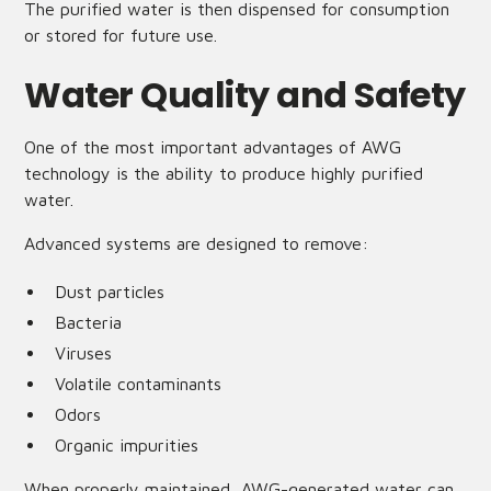
The purified water is then dispensed for consumption
or stored for future use.
Water Quality and Safety
One of the most important advantages of AWG
technology is the ability to produce highly purified
water.
Advanced systems are designed to remove:
Dust particles
Bacteria
Viruses
Volatile contaminants
Odors
Organic impurities
When properly maintained, AWG-generated water can