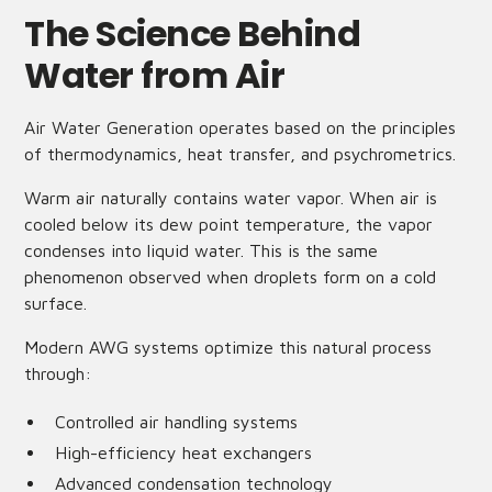
The Science Behind
Water from Air
Air Water Generation operates based on the principles
of thermodynamics, heat transfer, and psychrometrics.
Warm air naturally contains water vapor. When air is
cooled below its dew point temperature, the vapor
condenses into liquid water. This is the same
phenomenon observed when droplets form on a cold
surface.
Modern AWG systems optimize this natural process
through:
Controlled air handling systems
High-efficiency heat exchangers
Advanced condensation technology