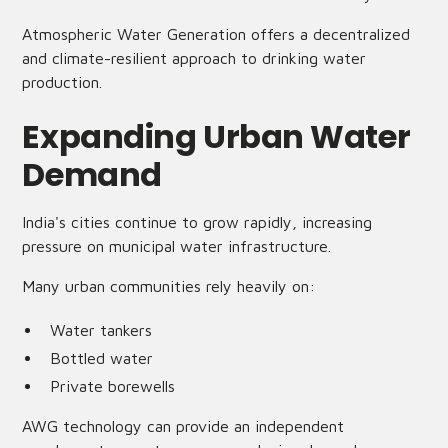
Atmospheric Water Generation offers a decentralized
and climate-resilient approach to drinking water
production.
Expanding Urban Water
Demand
India's cities continue to grow rapidly, increasing
pressure on municipal water infrastructure.
Many urban communities rely heavily on:
Water tankers
Bottled water
Private borewells
AWG technology can provide an independent