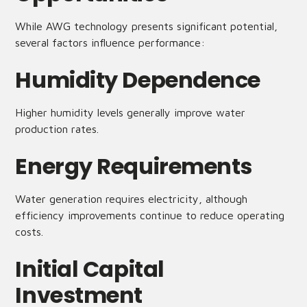
While AWG technology presents significant potential,
several factors influence performance:
Humidity Dependence
Higher humidity levels generally improve water
production rates.
Energy Requirements
Water generation requires electricity, although
efficiency improvements continue to reduce operating
costs.
Initial Capital
Investment