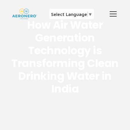
Select Language
▼
How Air Water
Generation
Technology is
Transforming Clean
Drinking Water in
India