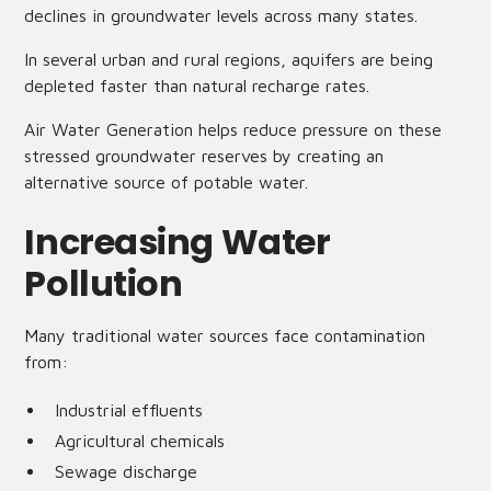
declines in groundwater levels across many states.
In several urban and rural regions, aquifers are being
depleted faster than natural recharge rates.
Air Water Generation helps reduce pressure on these
stressed groundwater reserves by creating an
alternative source of potable water.
Increasing Water
Pollution
Many traditional water sources face contamination
from:
Industrial effluents
Agricultural chemicals
Sewage discharge