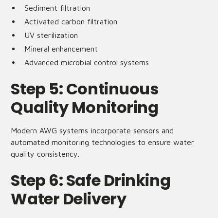
Sediment filtration
Activated carbon filtration
UV sterilization
Mineral enhancement
Advanced microbial control systems
Step 5: Continuous
Quality Monitoring
Modern AWG systems incorporate sensors and
automated monitoring technologies to ensure water
quality consistency.
Step 6: Safe Drinking
Water Delivery