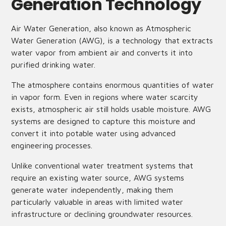
Generation Technology
Air Water Generation, also known as Atmospheric
Water Generation (AWG), is a technology that extracts
water vapor from ambient air and converts it into
purified drinking water.
The atmosphere contains enormous quantities of water
in vapor form. Even in regions where water scarcity
exists, atmospheric air still holds usable moisture. AWG
systems are designed to capture this moisture and
convert it into potable water using advanced
engineering processes.
Unlike conventional water treatment systems that
require an existing water source, AWG systems
generate water independently, making them
particularly valuable in areas with limited water
infrastructure or declining groundwater resources.