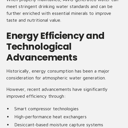
meet stringent drinking water standards and can be
further enriched with essential minerals to improve
taste and nutritional value.
Energy Efficiency and
Technological
Advancements
Historically, energy consumption has been a major
consideration for atmospheric water generation.
However, recent advancements have significantly
improved efficiency through:
Smart compressor technologies
High-performance heat exchangers
Desiccant-based moisture capture systems