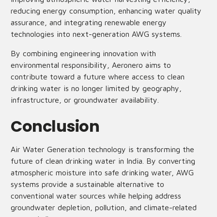
reducing energy consumption, enhancing water quality
assurance, and integrating renewable energy
technologies into next-generation AWG systems.
By combining engineering innovation with
environmental responsibility, Aeronero aims to
contribute toward a future where access to clean
drinking water is no longer limited by geography,
infrastructure, or groundwater availability.
Conclusion
Air Water Generation technology is transforming the
future of clean drinking water in India. By converting
atmospheric moisture into safe drinking water, AWG
systems provide a sustainable alternative to
conventional water sources while helping address
groundwater depletion, pollution, and climate-related