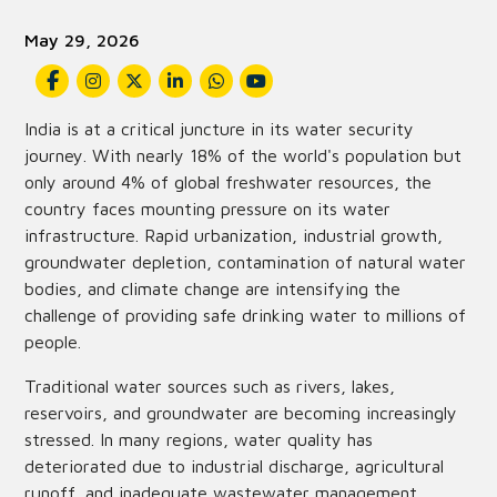
May 29, 2026
India is at a critical juncture in its water security
journey. With nearly 18% of the world's population but
only around 4% of global freshwater resources, the
country faces mounting pressure on its water
infrastructure. Rapid urbanization, industrial growth,
groundwater depletion, contamination of natural water
bodies, and climate change are intensifying the
challenge of providing safe drinking water to millions of
people.
Traditional water sources such as rivers, lakes,
reservoirs, and groundwater are becoming increasingly
stressed. In many regions, water quality has
deteriorated due to industrial discharge, agricultural
runoff, and inadequate wastewater management.