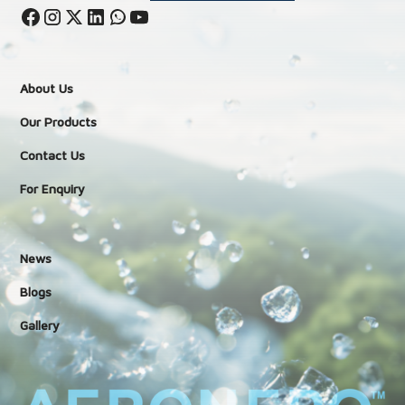
About Us
Our Products
Contact Us
For Enquiry
News
Blogs
Gallery