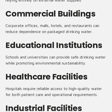
relying entirely on external water supplies.
Commercial Buildings
Corporate offices, malls, hotels, and restaurants can
reduce dependence on packaged drinking water.
Educational Institutions
Schools and universities can provide safe drinking water
while promoting environmental sustainability.
Healthcare Facilities
Hospitals require reliable access to high-quality water
for both patient care and operational requirements.
Industrial Facilities