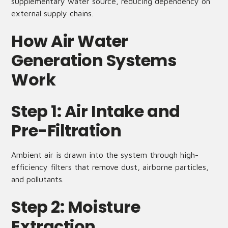
supplementary water source, reducing dependency on
external supply chains.
How Air Water
Generation Systems
Work
Step 1: Air Intake and
Pre-Filtration
Ambient air is drawn into the system through high-
efficiency filters that remove dust, airborne particles,
and pollutants.
Step 2: Moisture
Extraction