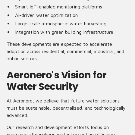
Smart IoT-enabled monitoring platforms
AI-driven water optimization
Large-scale atmospheric water harvesting
Integration with green building infrastructure
These developments are expected to accelerate
adoption across residential, commercial, industrial, and
public sectors.
Aeronero's Vision for
Water Security
At Aeronero, we believe that future water solutions
must be sustainable, decentralized, and technologically
advanced.
Our research and development efforts focus on
improving atmospheric water harvesting efficiency,