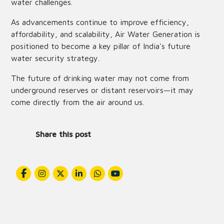
water challenges.
As advancements continue to improve efficiency,
affordability, and scalability, Air Water Generation is
positioned to become a key pillar of India's future
water security strategy.
The future of drinking water may not come from
underground reserves or distant reservoirs—it may
come directly from the air around us.
Share this post