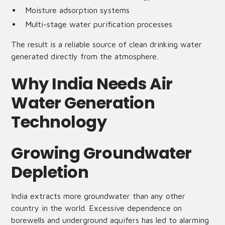
Moisture adsorption systems
Multi-stage water purification processes
The result is a reliable source of clean drinking water
generated directly from the atmosphere.
Why India Needs Air
Water Generation
Technology
Growing Groundwater
Depletion
India extracts more groundwater than any other
country in the world. Excessive dependence on
borewells and underground aquifers has led to alarming