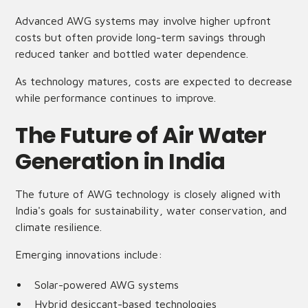
Advanced AWG systems may involve higher upfront
costs but often provide long-term savings through
reduced tanker and bottled water dependence.
As technology matures, costs are expected to decrease
while performance continues to improve.
The Future of Air Water
Generation in India
The future of AWG technology is closely aligned with
India's goals for sustainability, water conservation, and
climate resilience.
Emerging innovations include:
Solar-powered AWG systems
Hybrid desiccant-based technologies