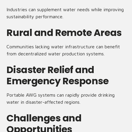
Industries can supplement water needs while improving
sustainability performance.
Rural and Remote Areas
Communities lacking water infrastructure can benefit
from decentralized water production systems.
Disaster Relief and
Emergency Response
Portable AWG systems can rapidly provide drinking
water in disaster-affected regions.
Challenges and
Opportunities