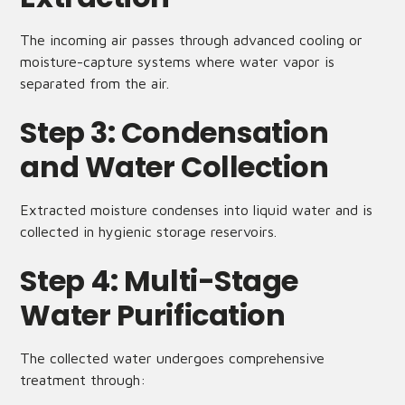
The incoming air passes through advanced cooling or
moisture-capture systems where water vapor is
separated from the air.
Step 3: Condensation
and Water Collection
Extracted moisture condenses into liquid water and is
collected in hygienic storage reservoirs.
Step 4: Multi-Stage
Water Purification
The collected water undergoes comprehensive
treatment through: