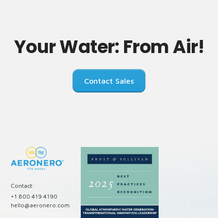
Your Water: From Air!
Contact Sales
Contact:
+1 800 419 4190
hello@aeronero.com