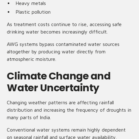
Heavy metals
Plastic pollution
As treatment costs continue to rise, accessing safe
drinking water becomes increasingly difficult.
AWG systems bypass contaminated water sources
altogether by producing water directly from
atmospheric moisture.
Climate Change and
Water Uncertainty
Changing weather patterns are affecting rainfall
distribution and increasing the frequency of droughts in
many parts of India.
Conventional water systems remain highly dependent
on seasonal rainfall and surface water availability.