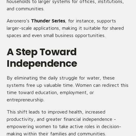
households to larger systems for offices, institutions,
and communities.
Aeronero’s
Thunder Series
, for instance, supports
larger-scale applications, making it suitable for shared
spaces and even small business opportunities.
A Step Toward
Independence
By eliminating the daily struggle for water, these
systems free up valuable time. Women can redirect this
time toward education, employment, or
entrepreneurship.
This shift leads to improved health, increased
productivity, and greater financial independence -
empowering women to take active roles in decision-
making within their families and communities.