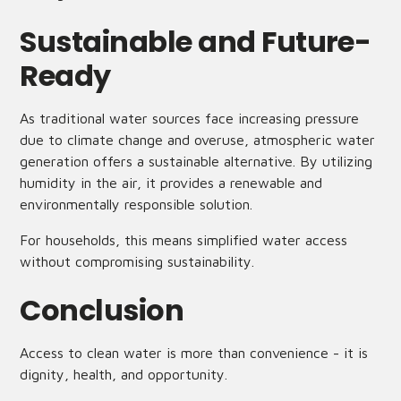
Sustainable and Future-
Ready
As traditional water sources face increasing pressure
due to climate change and overuse, atmospheric water
generation offers a sustainable alternative. By utilizing
humidity in the air, it provides a renewable and
environmentally responsible solution.
For households, this means simplified water access
without compromising sustainability.
Conclusion
Access to clean water is more than convenience - it is
dignity, health, and opportunity.