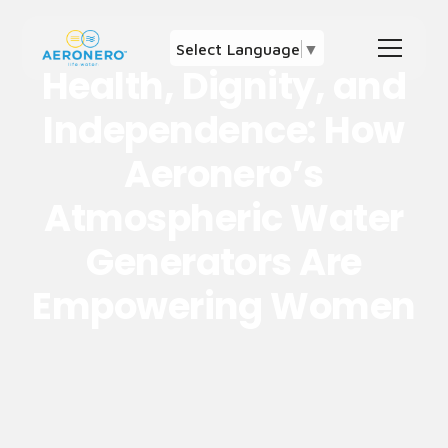
Select Language
▼
Health, Dignity, and
Independence: How
Aeronero’s
Atmospheric Water
Generators Are
Empowering Women