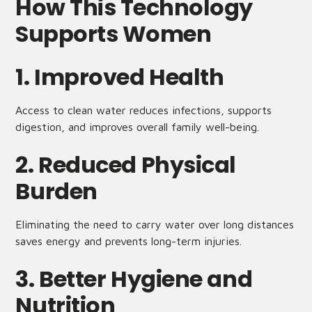
How This Technology
Supports Women
1. Improved Health
Access to clean water reduces infections, supports
digestion, and improves overall family well-being.
2. Reduced Physical
Burden
Eliminating the need to carry water over long distances
saves energy and prevents long-term injuries.
3. Better Hygiene and
Nutrition