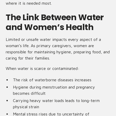
where it is needed most.
The Link Between Water
and Women’s Health
Limited or unsafe water impacts every aspect of a
woman’s life. As primary caregivers, women are
responsible for maintaining hygiene, preparing food, and
caring for their families.
When water is scarce or contaminated:
The risk of waterborne diseases increases
Hygiene during menstruation and pregnancy
becomes difficult
Carrying heavy water loads leads to long-term
physical strain
Mental stress rises due to uncertainty of