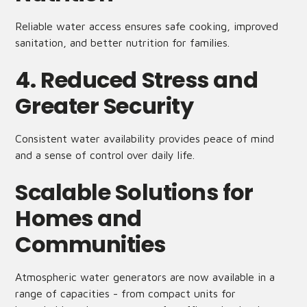
Reliable water access ensures safe cooking, improved
sanitation, and better nutrition for families.
4. Reduced Stress and
Greater Security
Consistent water availability provides peace of mind
and a sense of control over daily life.
Scalable Solutions for
Homes and
Communities
Atmospheric water generators are now available in a
range of capacities - from compact units for