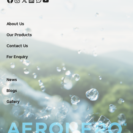
About Us
Our Products
Contact Us
For Enquiry
News
Blogs
Gallery