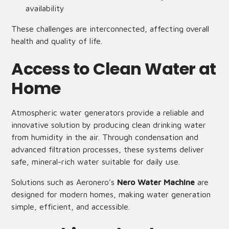
availability
These challenges are interconnected, affecting overall
health and quality of life.
Access to Clean Water at
Home
Atmospheric water generators provide a reliable and
innovative solution by producing clean drinking water
from humidity in the air. Through condensation and
advanced filtration processes, these systems deliver
safe, mineral-rich water suitable for daily use.
Solutions such as Aeronero’s
Nero Water Machine
are
designed for modern homes, making water generation
simple, efficient, and accessible.