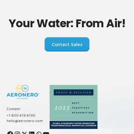
Your Water: From Air!
Contact Sales
Contact:
+1 800 419 4190
hello@aeronero.com