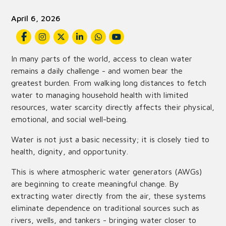
April 6, 2026
In many parts of the world, access to clean water
remains a daily challenge - and women bear the
greatest burden. From walking long distances to fetch
water to managing household health with limited
resources, water scarcity directly affects their physical,
emotional, and social well-being.
Water is not just a basic necessity; it is closely tied to
health, dignity, and opportunity.
This is where atmospheric water generators (AWGs)
are beginning to create meaningful change. By
extracting water directly from the air, these systems
eliminate dependence on traditional sources such as
rivers, wells, and tankers - bringing water closer to