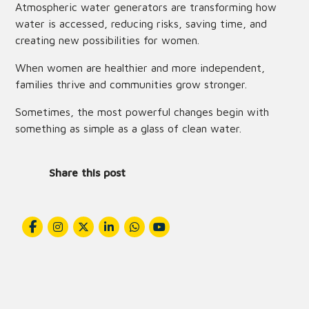
Atmospheric water generators are transforming how
water is accessed, reducing risks, saving time, and
creating new possibilities for women.
When women are healthier and more independent,
families thrive and communities grow stronger.
Sometimes, the most powerful changes begin with
something as simple as a glass of clean water.
Share this post