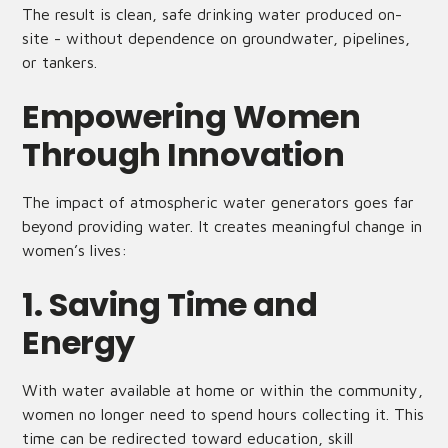
The result is clean, safe drinking water produced on-
site - without dependence on groundwater, pipelines,
or tankers.
Empowering Women
Through Innovation
The impact of atmospheric water generators goes far
beyond providing water. It creates meaningful change in
women’s lives:
1. Saving Time and
Energy
With water available at home or within the community,
women no longer need to spend hours collecting it. This
time can be redirected toward education, skill