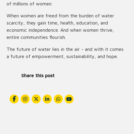
of millions of women.
When women are freed from the burden of water
scarcity, they gain time, health, education, and
economic independence. And when women thrive,
entire communities flourish.
The future of water lies in the air - and with it comes
a future of empowerment, sustainability, and hope.
Share this post