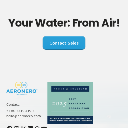
Your Water: From Air!
Contact Sales
Contact:
+1 800 419 4190
hello@aeronero.com