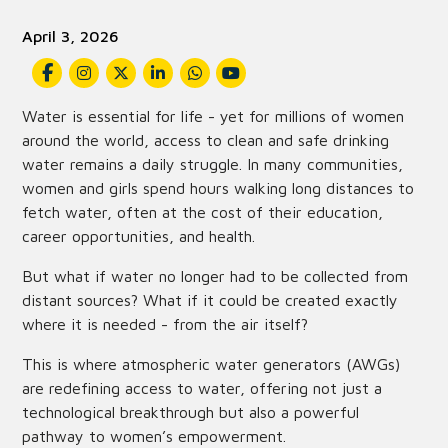
April 3, 2026
Water is essential for life - yet for millions of women
around the world, access to clean and safe drinking
water remains a daily struggle. In many communities,
women and girls spend hours walking long distances to
fetch water, often at the cost of their education,
career opportunities, and health.
But what if water no longer had to be collected from
distant sources? What if it could be created exactly
where it is needed - from the air itself?
This is where atmospheric water generators (AWGs)
are redefining access to water, offering not just a
technological breakthrough but also a powerful
pathway to women’s empowerment.