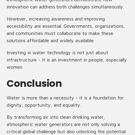
innovation can address both challenges simultaneously.
However, increasing awareness and improving
accessibility are essential. Governments, organizations,
and communities must collaborate to make these
solutions affordable and widely available.
Investing in water technology is not just about
infrastructure - it is an investment in people, especially
women.
Conclusion
Water is more than a necessity - it is a foundation for
dignity, opportunity, and equality.
By transforming air into clean drinking water,
atmospheric water generators are not only solving a
critical global challenge but also unlocking the potential