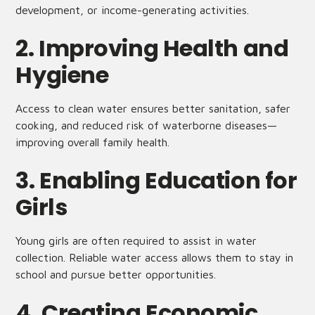
development, or income-generating activities.
2. Improving Health and
Hygiene
Access to clean water ensures better sanitation, safer
cooking, and reduced risk of waterborne diseases—
improving overall family health.
3. Enabling Education for
Girls
Young girls are often required to assist in water
collection. Reliable water access allows them to stay in
school and pursue better opportunities.
4. Creating Economic