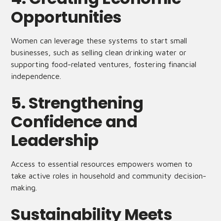
Opportunities
Women can leverage these systems to start small
businesses, such as selling clean drinking water or
supporting food-related ventures, fostering financial
independence.
5. Strengthening
Confidence and
Leadership
Access to essential resources empowers women to
take active roles in household and community decision-
making.
Sustainability Meets