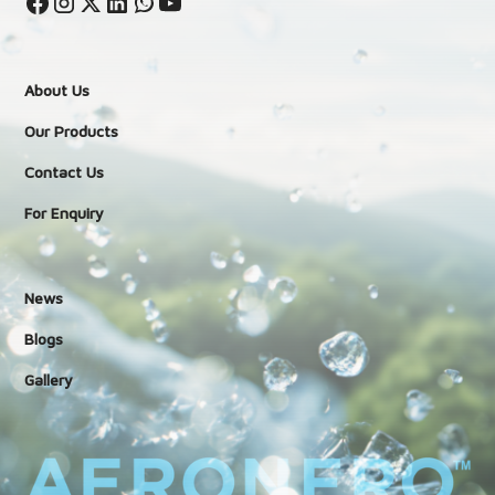
About Us
Our Products
Contact Us
For Enquiry
News
Blogs
Gallery