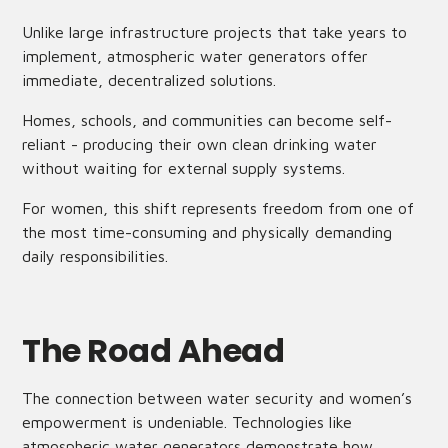
Unlike large infrastructure projects that take years to
implement, atmospheric water generators offer
immediate, decentralized solutions.
Homes, schools, and communities can become self-
reliant - producing their own clean drinking water
without waiting for external supply systems.
For women, this shift represents freedom from one of
the most time-consuming and physically demanding
daily responsibilities.
The Road Ahead
The connection between water security and women’s
empowerment is undeniable. Technologies like
atmospheric water generators demonstrate how