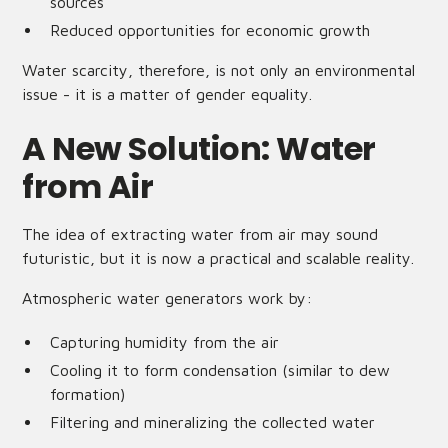
sources
Reduced opportunities for economic growth
Water scarcity, therefore, is not only an environmental
issue - it is a matter of gender equality.
A New Solution: Water
from Air
The idea of extracting water from air may sound
futuristic, but it is now a practical and scalable reality.
Atmospheric water generators work by:
Capturing humidity from the air
Cooling it to form condensation (similar to dew
formation)
Filtering and mineralizing the collected water