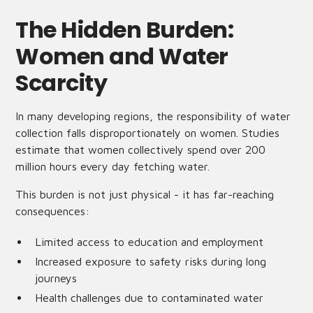
The Hidden Burden:
Women and Water
Scarcity
In many developing regions, the responsibility of water
collection falls disproportionately on women. Studies
estimate that women collectively spend over 200
million hours every day fetching water.
This burden is not just physical - it has far-reaching
consequences:
Limited access to education and employment
Increased exposure to safety risks during long
journeys
Health challenges due to contaminated water