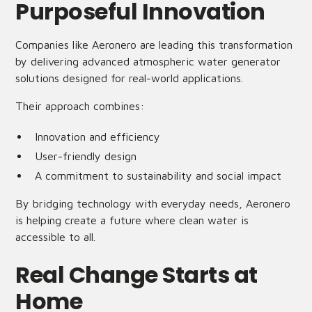
Purposeful Innovation
Companies like Aeronero are leading this transformation
by delivering advanced atmospheric water generator
solutions designed for real-world applications.
Their approach combines:
Innovation and efficiency
User-friendly design
A commitment to sustainability and social impact
By bridging technology with everyday needs, Aeronero
is helping create a future where clean water is
accessible to all.
Real Change Starts at
Home