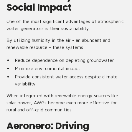
Social Impact
One of the most significant advantages of atmospheric
water generators is their sustainability.
By utilizing humidity in the air - an abundant and
renewable resource - these systems:
Reduce dependence on depleting groundwater
Minimize environmental impact
Provide consistent water access despite climate
variability
When integrated with renewable energy sources like
solar power, AWGs become even more effective for
rural and off-grid communities.
Aeronero: Driving