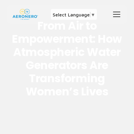
Select Language
▼
From Air to
Empowerment: How
Atmospheric Water
Generators Are
Transforming
Women’s Lives