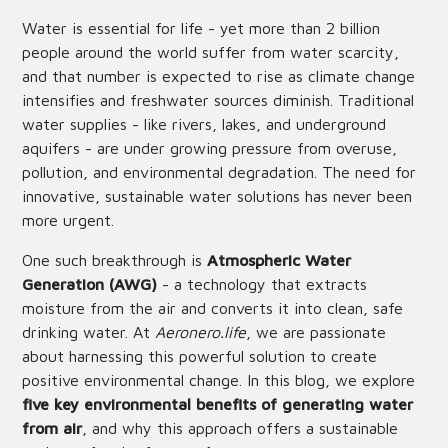
Water is essential for life - yet more than 2 billion
people around the world suffer from water scarcity,
and that number is expected to rise as climate change
intensifies and freshwater sources diminish. Traditional
water supplies - like rivers, lakes, and underground
aquifers - are under growing pressure from overuse,
pollution, and environmental degradation. The need for
innovative, sustainable water solutions has never been
more urgent.
One such breakthrough is
Atmospheric Water
Generation (AWG)
- a technology that extracts
moisture from the air and converts it into clean, safe
drinking water. At
Aeronero.life
, we are passionate
about harnessing this powerful solution to create
positive environmental change. In this blog, we explore
five key environmental benefits of generating water
from air
, and why this approach offers a sustainable