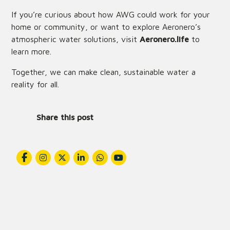
If you’re curious about how AWG could work for your
home or community, or want to explore Aeronero’s
atmospheric water solutions, visit
Aeronero.life
to
learn more.
Together, we can make clean, sustainable water a
reality for all.
Share this post