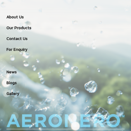
About Us
Our Products
Contact Us
For Enquiry
News
Blogs
Gallery