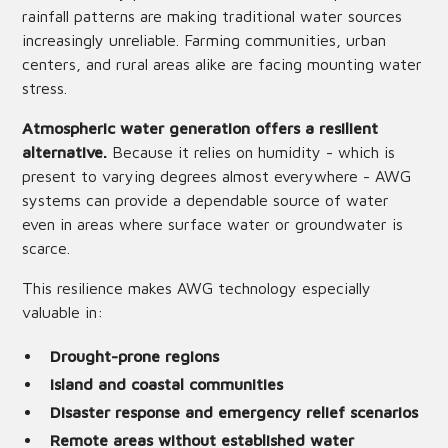
rainfall patterns are making traditional water sources
increasingly unreliable. Farming communities, urban
centers, and rural areas alike are facing mounting water
stress.
Atmospheric water generation offers a resilient
alternative.
Because it relies on humidity - which is
present to varying degrees almost everywhere - AWG
systems can provide a dependable source of water
even in areas where surface water or groundwater is
scarce.
This resilience makes AWG technology especially
valuable in:
Drought-prone regions
Island and coastal communities
Disaster response and emergency relief scenarios
Remote areas without established water