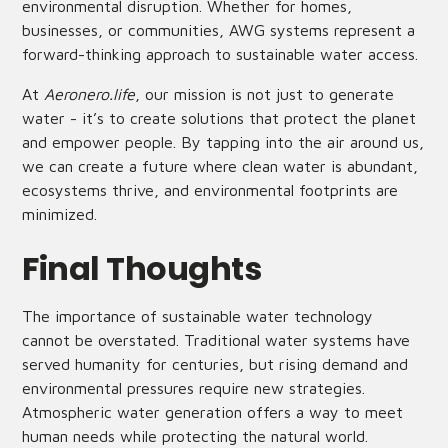
environmental disruption. Whether for homes,
businesses, or communities, AWG systems represent a
forward-thinking approach to sustainable water access.
At
Aeronero.life
, our mission is not just to generate
water - it’s to create solutions that protect the planet
and empower people. By tapping into the air around us,
we can create a future where clean water is abundant,
ecosystems thrive, and environmental footprints are
minimized.
Final Thoughts
The importance of sustainable water technology
cannot be overstated. Traditional water systems have
served humanity for centuries, but rising demand and
environmental pressures require new strategies.
Atmospheric water generation offers a way to meet
human needs while protecting the natural world.