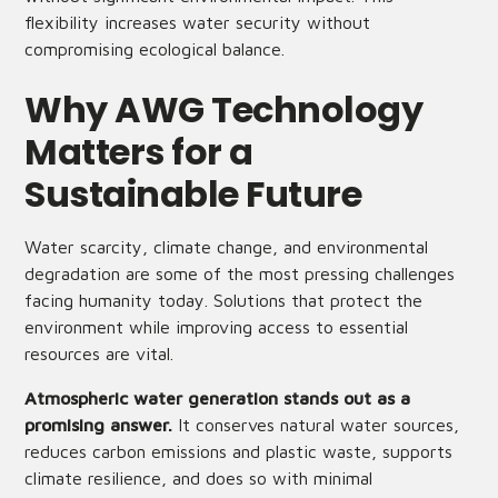
flexibility increases water security without
compromising ecological balance.
Why AWG Technology
Matters for a
Sustainable Future
Water scarcity, climate change, and environmental
degradation are some of the most pressing challenges
facing humanity today. Solutions that protect the
environment while improving access to essential
resources are vital.
Atmospheric water generation stands out as a
promising answer.
It conserves natural water sources,
reduces carbon emissions and plastic waste, supports
climate resilience, and does so with minimal